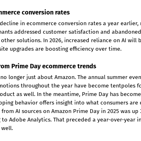
ommerce conversion rates
decline in ecommerce conversion rates a year earlier, 
chants addressed customer satisfaction and abandoned c
other solutions. In 2026, increased reliance on AI will 
 site upgrades are boosting efficiency over time.
 from Prime Day ecommerce trends
 no longer just about Amazon. The annual summer even
otions throughout the year have become tentpoles fo
roduct as well. In the meantime, Prime Day has become
ping behavior offers insight into what consumers are d
c from AI sources on Amazon Prime Day in 2025 was up 
g to Adobe Analytics. That preceded a year-over-year i
well.