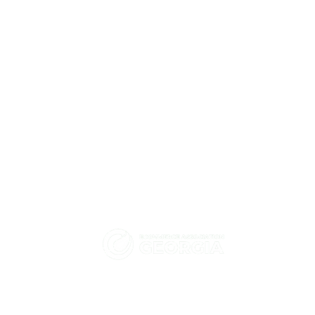
eCommerce Association -
How did HT Solutions help
Georgia