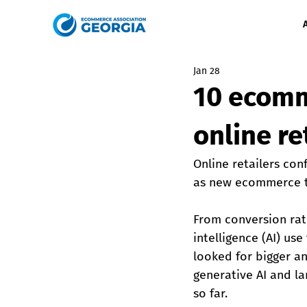
Jan 28
10 ecomm
online re
Online retailers con
as new ecommerce tr
From conversion rat
intelligence (AI) u
looked for bigger an
generative AI and la
so far.