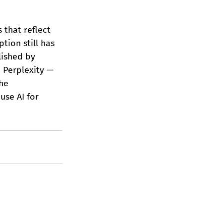
 that reflect 
tion still has 
lished by 
 Perplexity — 
he 
use AI for 