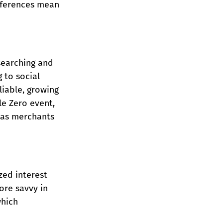
references mean 
searching and 
 to social 
liable, growing 
e Zero event, 
has merchants 
zed interest 
ore savvy in 
which 