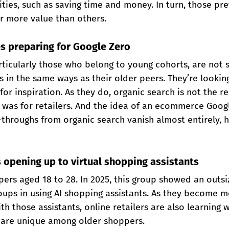
ities, such as saving time and money. In turn, those p
er more value than others.
s preparing for Google Zero
rticularly those who belong to young cohorts, are not 
 in the same ways as their older peers. They’re looking
or inspiration. As they do, organic search is not the re
 was for retailers. And the idea of an ecommerce Googl
-throughs from organic search vanish almost entirely, 
 opening up to virtual shopping assistants
ers aged 18 to 28. In 2025, this group showed an outsi
ups in using AI shopping assistants. As they become m
th those assistants, online retailers are also learning 
are unique among older shoppers.