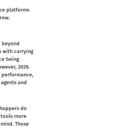
ce platforms 
row.
t beyond 
 with carrying 
ce being 
owever, 2026 
f performance, 
 agents and 
shoppers do 
 tools more 
 mind. Those 