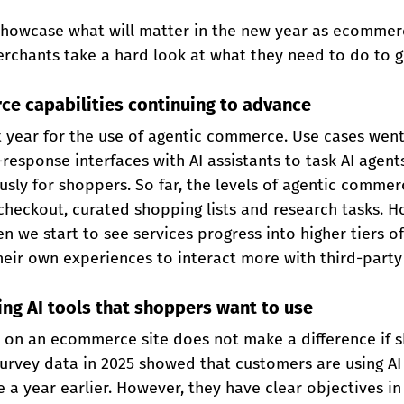
howcase what will matter in the new year as ecommer
rchants take a hard look at what they need to do to g
ce capabilities continuing to advance
 year for the use of agentic commerce. Use cases wen
esponse interfaces with AI assistants to task AI agents
sly for shoppers. So far, the levels of agentic commer
heckout, curated shopping lists and research tasks. H
 we start to see services progress into higher tiers o
eir own experiences to interact more with third-party
ing AI tools that shoppers want to use
 on an ecommerce site does not make a difference if 
Survey data in 2025 showed that customers are using AI
 a year earlier. However, they have clear objectives in