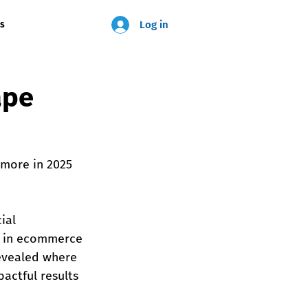
Log in
us
ape
 more in 2025 
ial 
es in ecommerce 
revealed where 
actful results 