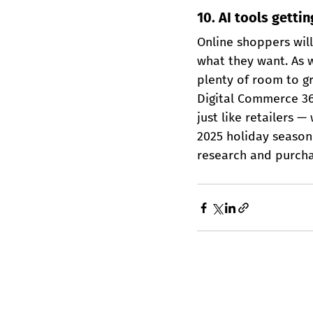
10. AI tools getti
Online shoppers will 
what they want. As w
plenty of room to g
Digital Commerce 360
just like retailers 
2025 holiday season 
research and purcha