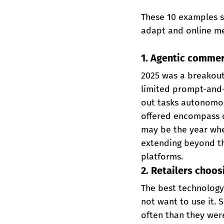
These 10 examples s
adapt and online me
1. Agentic commer
2025 was a breakout
limited prompt-and-r
out tasks autonomou
offered encompass c
may be the year when
extending beyond th
platforms.
2. Retailers choos
The best technology
not want to use it. 
often than they were