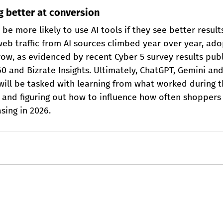
ng better at conversion
be more likely to use AI tools if they see better results
eb traffic from AI sources climbed year over year, adop
row, as evidenced by recent Cyber 5 survey results pub
 and Bizrate Insights. Ultimately, ChatGPT, Gemini and
— will be tasked with learning from what worked during t
and figuring out how to influence how often shoppers 
sing in 2026.