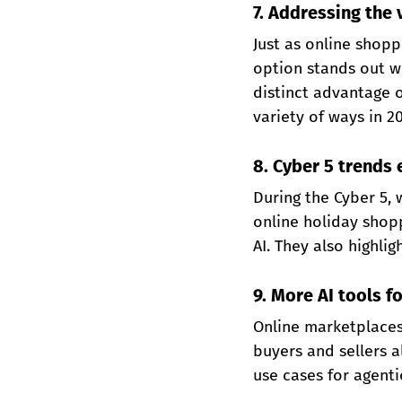
7. Addressing the
Just as online shopp
option stands out wh
distinct advantage o
variety of ways in 2
8. Cyber 5 trends 
During the Cyber 5,
online holiday shopp
AI. They also highli
9. More AI tools f
Online marketplaces 
buyers and sellers a
use cases for agenti