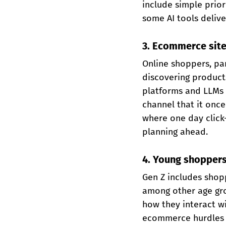
include simple prior
some AI tools deliv
3. Ecommerce site
Online shoppers, pa
discovering products
platforms and LLMs f
channel that it once
where one day click
planning ahead.
4. Young shoppers
Gen Z includes shopp
among other age gro
how they interact wi
ecommerce hurdles 