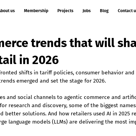
About us
Membership
Projects
Jobs
Blog
Contact 
erce trends that will sh
tail in 2026
fronted shifts in tariff policies, consumer behavior and
ends emerged and set the stage for 2026.
es and social channels to agentic commerce and artific
se for research and discovery, some of the biggest nam
d better solutions. And how retailers used AI in 2025 
rge language models (LLMs) are delivering the most imp