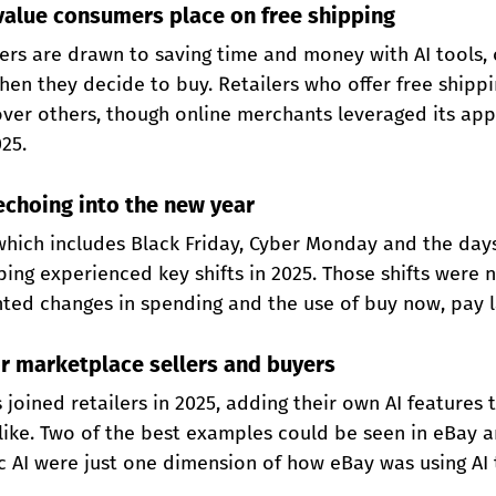
 value consumers place on free shipping
ers are drawn to saving time and money with AI tools, o
en they decide to buy. Retailers who offer free shippi
ver others, though online merchants leveraged its appe
025.
echoing into the new year
 which includes Black Friday, Cyber Monday and the day
ing experienced key shifts in 2025. Those shifts were n
ghted changes in spending and the use of buy now, pay l
or marketplace sellers and buyers
joined retailers in 2025, adding their own AI features t
like. Two of the best examples could be seen in eBay a
c AI were just one dimension of how eBay was using AI t