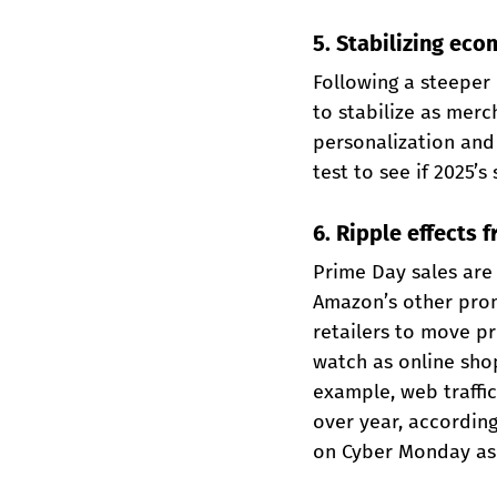
5. Stabilizing ec
Following a steeper 
to stabilize as mer
personalization and 
test to see if 2025’s
6. Ripple effects
Prime Day sales are
Amazon’s other prom
retailers to move p
watch as online shop
example, web traffi
over year, accordin
on Cyber Monday as 