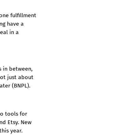
ne fulfillment 
ng have a 
al in a 
s in between, 
ot just about 
ater (BNPL).
o tools for 
nd Etsy. New 
his year.