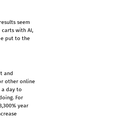
results seem 
arts with AI, 
be put to the 
t and 
r other online 
 a day to 
oing. For 
3,300% year 
ncrease 