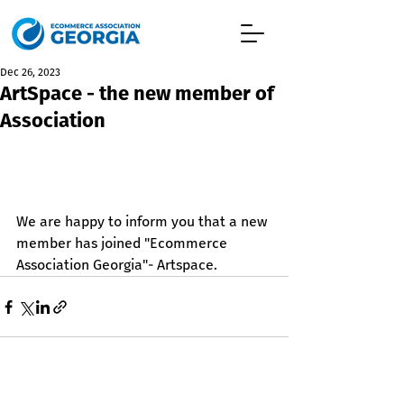
Dec 26, 2023
ArtSpace - the new member of
Association
We are happy to inform you that a new 
member has joined "Ecommerce 
Association Georgia"- Artspace.