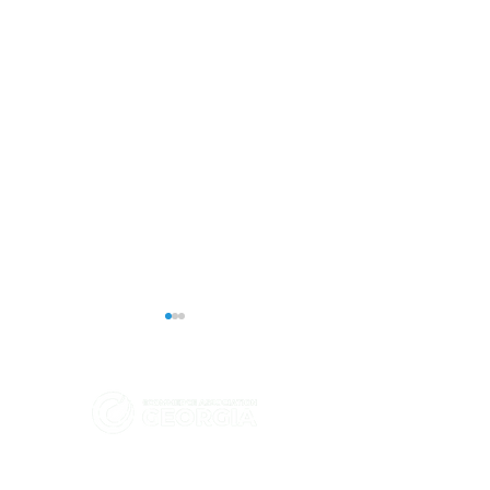
eCommerce Association - Georgia