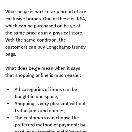
What 
be.ge
 is particularly proud of are 
exclusive brands. One of these is IKEA, 
which can be purchased on 
be.ge
 at 
the same price as in a physical store. 
With the same condition, the 
customers can buy Longchamp trendy 
bags.
What does 
be.ge
 mean when it says 
that shopping online is much easier:
All categories of items can be 
bought in one space;
Shopping is very pleasant without 
traffic jams and queues;
The customers can choose the 
preferred method of payment: by 
card, bank transfer, installment or 