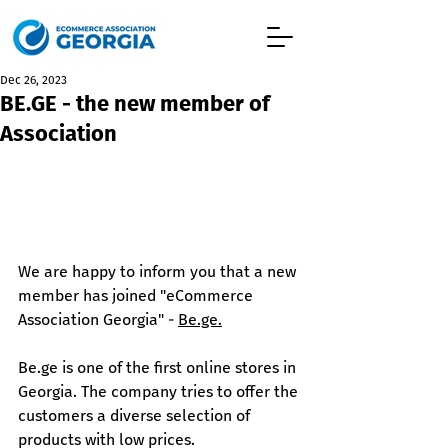
Dec 26, 2023
BE.GE - the new member of
Association
We are happy to inform you that a new 
member has joined "eCommerce 
Association Georgia" - 
Be.ge
.
Be.ge
 is one of the first online stores in 
Georgia. The company tries to offer the 
customers a diverse selection of 
products with low prices. 