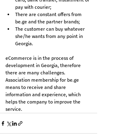
pay with courier;
There are constant offers from 
be.ge
 and the partner brands;
The customer can buy whatever 
she/he wants from any point in 
Georgia.
eCommerce is in the process of 
development in Georgia, therefore 
there are many challenges. 
Association membership for 
be.ge
means to receive and share 
information and experience, which 
helps the company to improve the 
service.