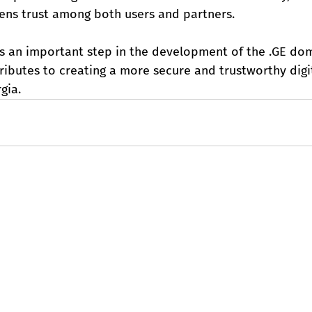
hens trust among both users and partners.
s an important step in the development of the .GE do
ibutes to creating a more secure and trustworthy digit
gia.