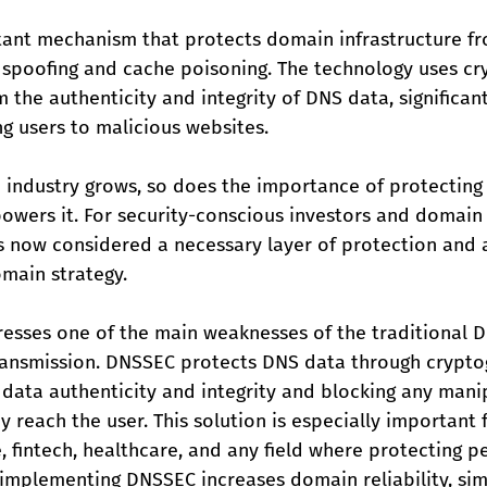
ant mechanism that protects domain infrastructure fr
 spoofing and cache poisoning. The technology uses cr
m the authenticity and integrity of DNS data, significan
ing users to malicious websites.
industry grows, so does the importance of protecting 
powers it. For security-conscious investors and domain 
 now considered a necessary layer of protection and a
main strategy. 
esses one of the main weaknesses of the traditional D
transmission. DNSSEC protects DNS data through crypto
g data authenticity and integrity and blocking any mani
 reach the user. This solution is especially important 
fintech, healthcare, and any field where protecting pe
n, implementing DNSSEC increases domain reliability, simp