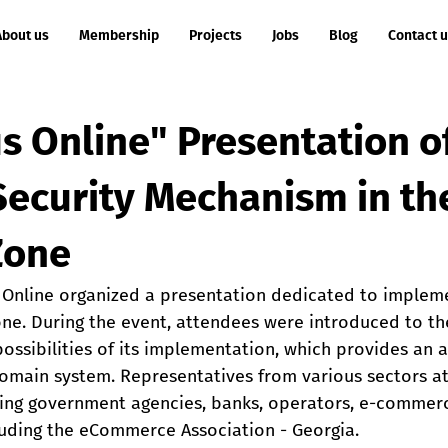
About us
Membership
Projects
Jobs
Blog
Contact 
s Online" Presentation o
ecurity Mechanism in th
Zone
s Online organized a presentation dedicated to imple
one. During the event, attendees were introduced to t
ssibilities of its implementation, which provides an a
 domain system. Representatives from various sectors a
ding government agencies, banks, operators, e-commer
luding the eCommerce Association​ - Georgia.