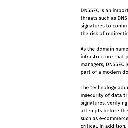
DNSSEC is an import
threats such as DNS
signatures to confir
the risk of redirect
As the domain name 
infrastructure that 
managers, DNSSEC is
part of a modern do
The technology addr
insecurity of data 
signatures, verifyin
attempts before they
such as e-commerce, 
critical. In additio