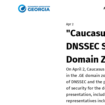
Apr 2
"Caucasu
DNSSEC S
Domain 
On April 2, Caucasu
in the .GE domain z
of DNSSEC and the po
of security for the
presentation, inclu
representatives inc