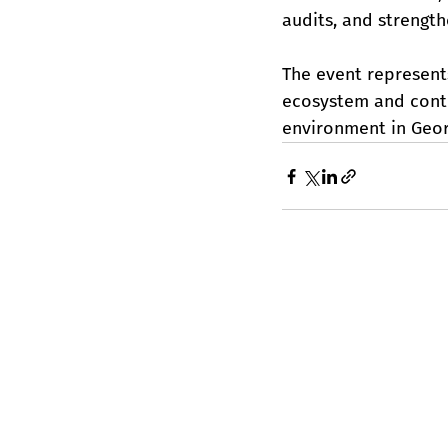
audits, and strengt
The event represent
ecosystem and contr
environment in Geor