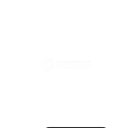
eCommerce Association -
How did HT Solutions help
Georgia
Hashbank strengthen
We promote and advocate for the
Kubernetes security together
with Tigera?
enhancement of electronic commerce
and digital economy in Georgia.