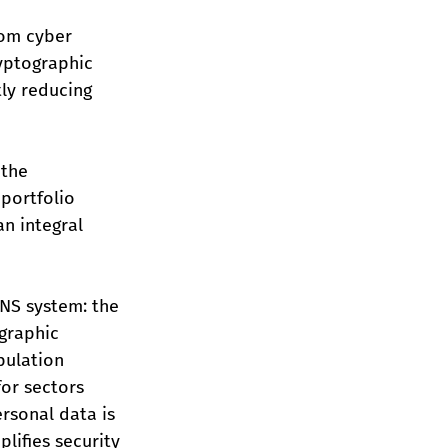
om cyber 
yptographic 
tly reducing 
the 
portfolio 
n integral 
NS system: the 
graphic 
pulation 
for sectors 
rsonal data is 
lifies security 