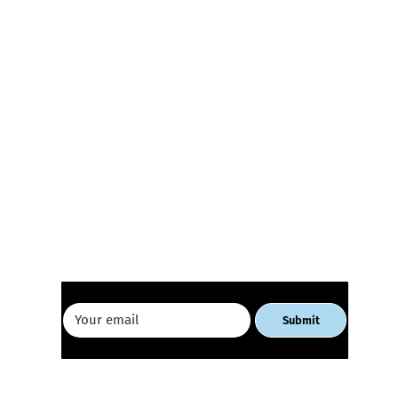
Receive our newsletter
E-commerce Workshop for
Geor
Women Entrepreneurs
Busi
Tbili
Submit