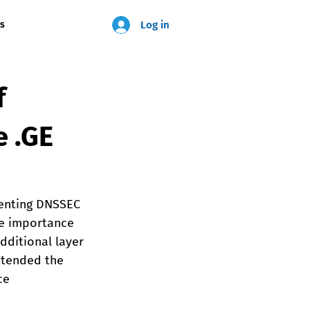
Log in
us
f
e .GE
menting DNSSEC 
he importance 
dditional layer 
ttended the 
ce 