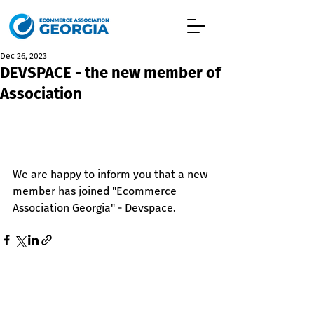
Dec 26, 2023
DEVSPACE - the new member of
Association
We are happy to inform you that a new 
member has joined "Ecommerce 
Association Georgia" - Devspace.