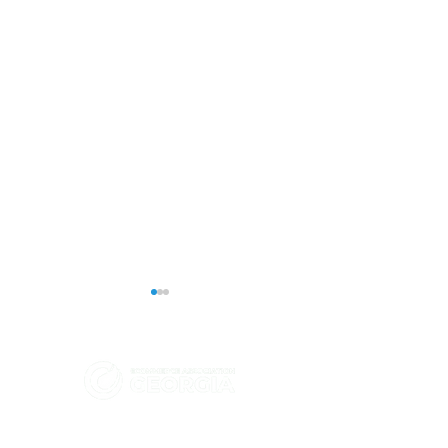
eCommerce Association - Georgia