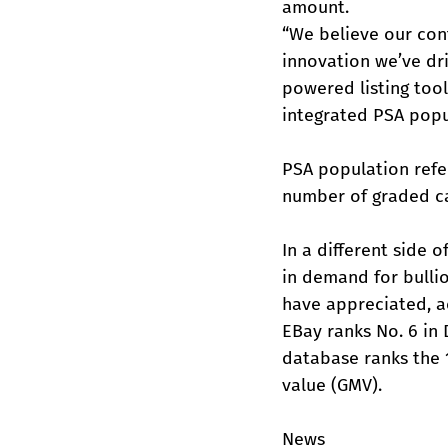
amount.
“We believe our cont
innovation we’ve dri
powered listing too
integrated PSA popul
PSA population refer
number of graded ca
In a different side 
in demand for bulli
have appreciated, ac
EBay ranks No. 6 in
database ranks the 
value (GMV).
News