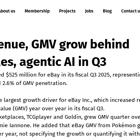
About us
Membership
Projects
Jobs
Blog
Contact 
enue, GMV grow behind
les, agentic AI in Q3
d $525 million for eBay in its fiscal Q3 2025, represent
d 2.6% of GMV penetration.
e largest growth driver for eBay Inc., which increased 
lue (GMV) year over year in its fiscal Q3.
rketplaces, TCGplayer and Goldin, grew GMV quarter ove
amie Iannone. He added that eBay GMV from Pokémon gr
er year, not specifying the growth or quantifying it with