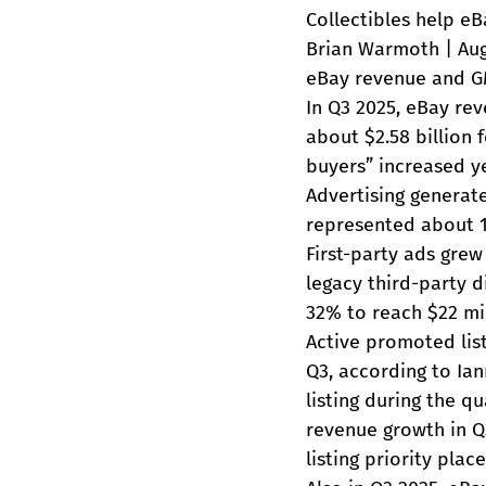
Collectibles help eB
Brian Warmoth | Aug
eBay revenue and G
In Q3 2025, eBay rev
about $2.58 billion 
buyers” increased ye
Advertising generat
represented about 1
First-party ads gre
legacy third-party d
32% to reach $22 mil
Active promoted listi
Q3, according to Ian
listing during the q
revenue growth in Q
listing priority pla