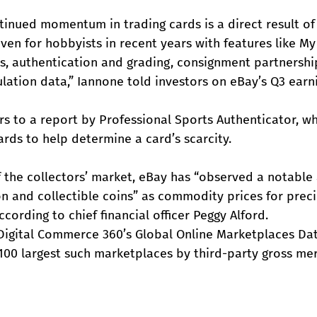
inued momentum in trading cards is a direct result of 
ven for hobbyists in recent years with features like My 
ls, authentication and grading, consignment partnershi
ation data,” Iannone told investors on eBay’s Q3 earni
s to a report by Professional Sports Authenticator, wh
rds to help determine a card’s scarcity.
of the collectors’ market, eBay has “observed a notable
on and collectible coins” as commodity prices for prec
cording to chief financial officer Peggy Alford.
 Digital Commerce 360’s Global Online Marketplaces Da
100 largest such marketplaces by third-party gross me