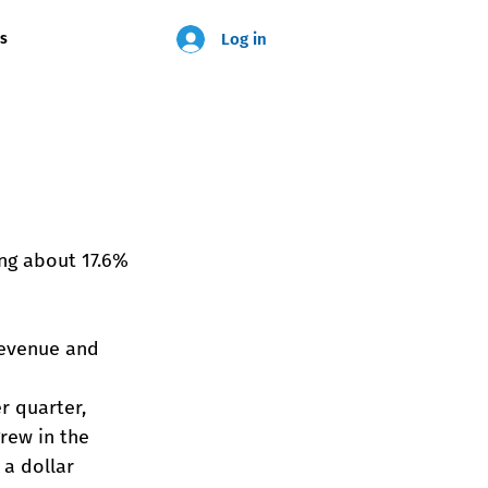
Log in
us
ing about 17.6% 
revenue and 
r quarter, 
ew in the 
 a dollar 