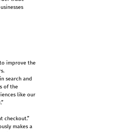
businesses 
 to improve the 
s.
 in search and 
s of the 
iences like our 
.”
t checkout.” 
ously makes a 