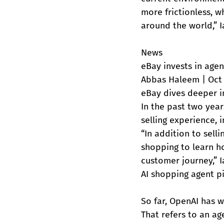
more frictionless, 
around the world,” 
News
eBay invests in agen
Abbas Haleem | Oct 
eBay dives deeper i
In the past two year
selling experience, i
“In addition to sell
shopping to learn ho
customer journey,” I
AI shopping agent p
So far, OpenAI has w
That refers to an a