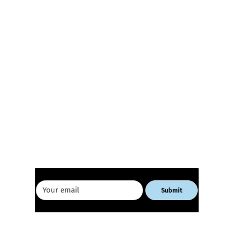
Receive our newsletter
E-commerce Workshop for
Geor
Women Entrepreneurs
Busi
Tbili
Submit