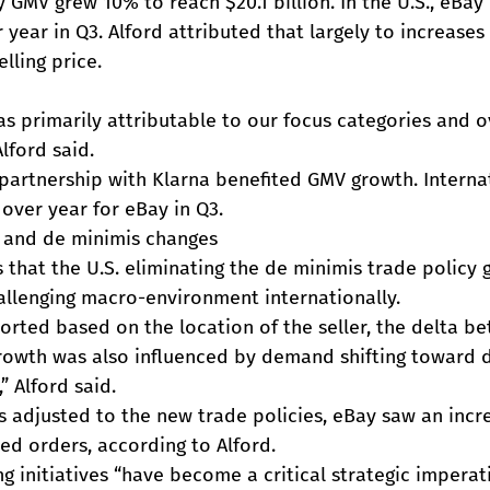
y GMV grew 10% to reach $20.1 billion. In the U.S., eBa
year in Q3. Alford attributed that largely to increases 
lling price.
s primarily attributable to our focus categories and ov
Alford said.
s partnership with Klarna benefited GMV growth. Intern
over year for eBay in Q3.
t and de minimis changes
s that the U.S. eliminating the de minimis trade policy g
allenging macro-environment internationally.
rted based on the location of the seller, the delta be
rowth was also influenced by demand shifting toward 
,” Alford said.
s adjusted to the new trade policies, eBay saw an incre
ed orders, according to Alford.
g initiatives “have become a critical strategic imperati