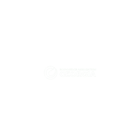
eCommerce Association -
How did HT Solutions help
Georgia
Hashbank strengthen
We promote and advocate for the
Kubernetes security together
with Tigera?
enhancement of electronic commerce
and digital economy in Georgia.