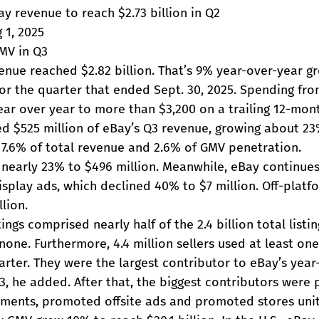
ay revenue to reach $2.73 billion in Q2
 1, 2025
MV in Q3
enue reached $2.82 billion. That’s 9% year-over-year g
for the quarter that ended Sept. 30, 2025. Spending fro
ar over year to more than $3,200 on a trailing 12-mont
ed $525 million of eBay’s Q3 revenue, growing about 23
7.6% of total revenue and 2.6% of GMV penetration.
w nearly 23% to $496 million. Meanwhile, eBay continue
isplay ads, which declined 40% to $7 million. Off-platf
lion.
ngs comprised nearly half of the 2.4 billion total listi
none. Furthermore, 4.4 million sellers used at least o
uarter. They were the largest contributor to eBay’s year
3, he added. After that, the biggest contributors were
cements, promoted offsite ads and promoted stores unit