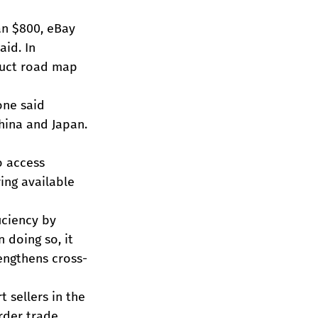
an $800, eBay 
id. In 
duct road map 
one said 
China and Japan.
o access 
ing available 
ciency by 
 doing so, it 
engthens cross-
 sellers in the 
rder trade 