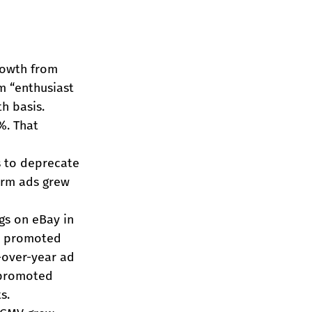
rowth from 
m “enthusiast 
h basis.
%. That 
s to deprecate 
orm ads grew 
ngs on eBay in 
ne promoted 
-over-year ad 
 promoted 
s.