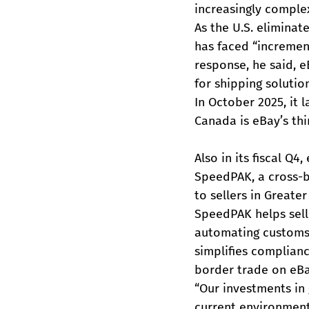
increasingly comple
As the U.S. elimina
has faced “increment
response, he said, 
for shipping solution
In October 2025, it 
Canada is eBay’s thi
Also in its fiscal Q
SpeedPAK, a cross-bo
to sellers in Greate
SpeedPAK helps sell
automating customs d
simplifies complianc
border trade on eBa
“Our investments in 
current environment