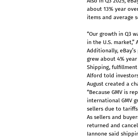
Also in Q3 2025, eBa
about 13% year over 
items and average se
“Our growth in Q3 wa
in the U.S. market,” 
Additionally, eBay’
grew about 4% year 
Shipping, fulfillmen
Alford told investor
August created a ch
“Because GMV is repo
international GMV g
sellers due to tariffs
As sellers and buyer
returned and cancel
Iannone said shippin