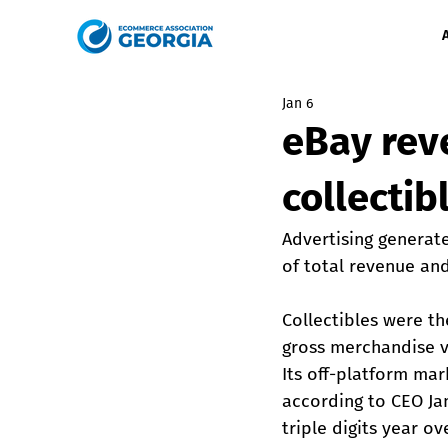
Jan 6
eBay rev
collectib
Advertising generate
of total revenue an
Collectibles were th
gross merchandise va
Its off-platform ma
according to CEO J
triple digits year ov