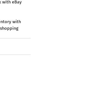
k with eBay 
ntory with 
 shopping 