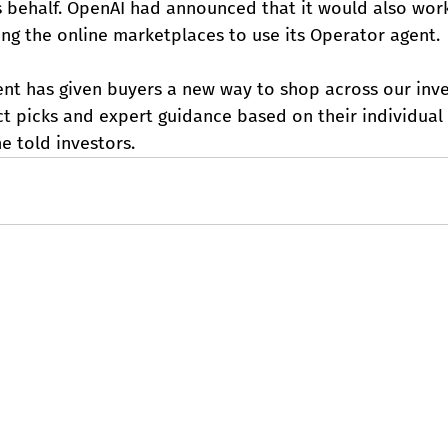
s behalf. OpenAI had announced that it would also wor
ing the online marketplaces to use its Operator agent.
ent has given buyers a new way to shop across our inve
t picks and expert guidance based on their individual
e told investors.