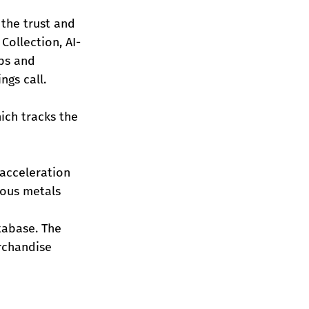
the trust and 
Collection, AI-
ps and 
ngs call.
ich tracks the 
 acceleration 
ious metals 
tabase. The 
rchandise 