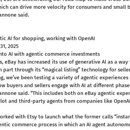
which can drive more velocity for consumers and small 
Iannone said.
tic AI for shopping, working with OpenAI
31, 2025
nto AI with agentic commerce investments
s, eBay has increased its use of generative AI as a way
n part through its “magical listing” technology for seller
ing, we’ve been testing a variety of agentic experiences
w buyers and sellers engage with AI at different phase
annone said. “This includes both on eBay agentic exper
ilot and third-party agents from companies like OpenAI
orked with Etsy to launch what the former calls “instan
gentic commerce process in which an AI agent autonom