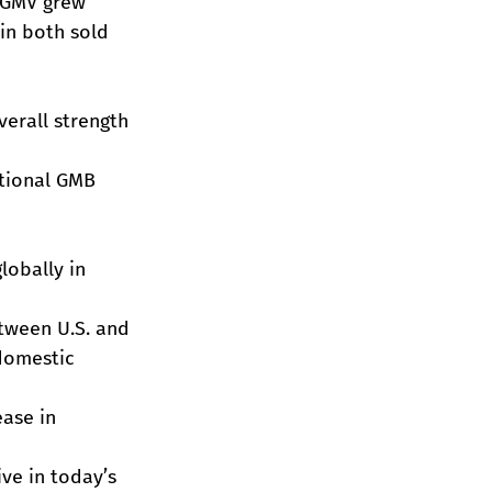
y GMV grew 
in both sold 
erall strength 
ational GMB 
lobally in 
tween U.S. and 
domestic 
ase in 
ve in today’s 