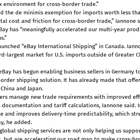
x environment for cross-border trade.”
ted the de minimis exemption for imports worth less th
al cost and friction for cross-border trade,” Iannone sa
eBay has “meaningfully accelerated our multi-year pro
s.”
launched “eBay International Shipping” in Canada. Iann
rd-largest market for U.S. imports outside of Greater 
4, eBay has begun enabling business sellers in Germany t
rder shipping solution. It has already made that offer
r China and Japan.
ers manage new trade requirements with improved effi
ocumentation and tariff calculations, Iannone said. In
e and improves delivery-time predictability, which str
y, he added.
global shipping services are not only helping us support
, but are accelerating our road map to make cross-bo