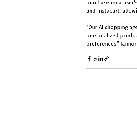
purchase on a user’
and Instacart, allow
“Our AI shopping ag
personalized produc
preferences,” Iannon