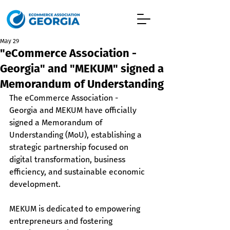
May 29
"eCommerce Association -
Georgia" and "MEKUM" signed a
Memorandum of Understanding
The eCommerce Association - 
Georgia and MEKUM have officially 
signed a Memorandum of 
Understanding (MoU), establishing a 
strategic partnership focused on 
digital transformation, business 
efficiency, and sustainable economic 
development.
MEKUM is dedicated to empowering 
entrepreneurs and fostering 