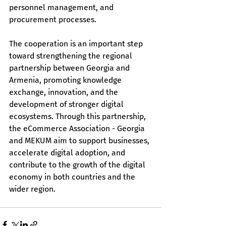
personnel management, and 
procurement processes.
The cooperation is an important step 
toward strengthening the regional 
partnership between Georgia and 
Armenia, promoting knowledge 
exchange, innovation, and the 
development of stronger digital 
ecosystems. Through this partnership, 
the eCommerce Association - Georgia 
and MEKUM aim to support businesses, 
accelerate digital adoption, and 
contribute to the growth of the digital 
economy in both countries and the 
wider region.