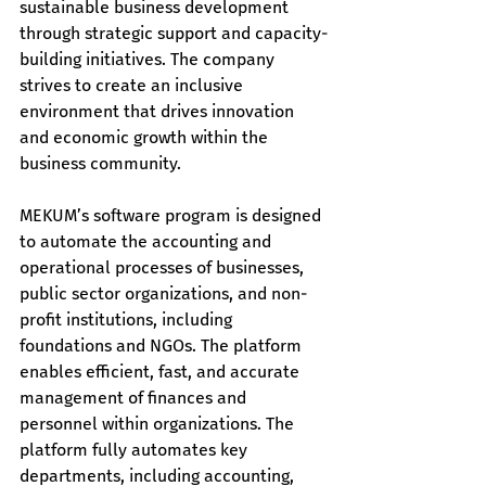
sustainable business development 
through strategic support and capacity-
building initiatives. The company 
strives to create an inclusive 
environment that drives innovation 
and economic growth within the 
business community.
MEKUM’s software program is designed 
to automate the accounting and 
operational processes of businesses, 
public sector organizations, and non-
profit institutions, including 
foundations and NGOs. The platform 
enables efficient, fast, and accurate 
management of finances and 
personnel within organizations. The 
platform fully automates key 
departments, including accounting, 