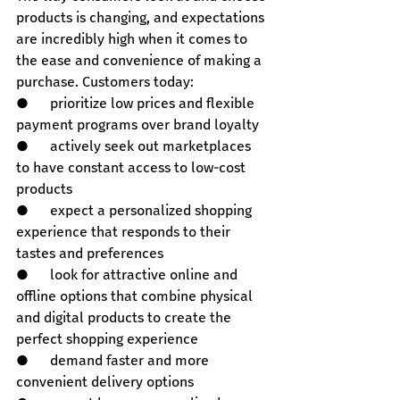
products is changing, and expectations 
are incredibly high when it comes to 
the ease and convenience of making a 
purchase. Customers today:
●      prioritize low prices and flexible 
payment programs over brand loyalty
●      actively seek out marketplaces 
to have constant access to low-cost 
products
●      expect a personalized shopping 
experience that responds to their 
tastes and preferences
●      look for attractive online and 
offline options that combine physical 
and digital products to create the 
perfect shopping experience
●      demand faster and more 
convenient delivery options