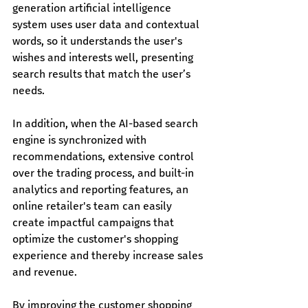
generation artificial intelligence 
system uses user data and contextual 
words, so it understands the user's 
wishes and interests well, presenting 
search results that match the user’s 
needs.
In addition, when the AI-based search 
engine is synchronized with 
recommendations, extensive control 
over the trading process, and built-in 
analytics and reporting features, an 
online retailer's team can easily 
create impactful campaigns that 
optimize the customer's shopping 
experience and thereby increase sales 
and revenue.
By improving the customer shopping 