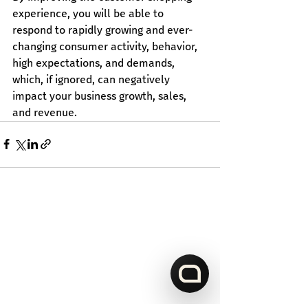
experience, you will be able to 
respond to rapidly growing and ever-
changing consumer activity, behavior, 
high expectations, and demands, 
which, if ignored, can negatively 
impact your business growth, sales, 
and revenue.