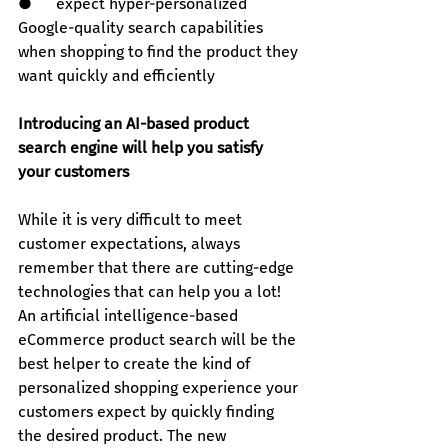
●      expect hyper-personalized 
Google-quality search capabilities 
when shopping to find the product they 
want quickly and efficiently
Introducing an AI-based product 
search engine will help you satisfy 
your customers
While it is very difficult to meet 
customer expectations, always 
remember that there are cutting-edge 
technologies that can help you a lot!
An artificial intelligence-based 
eCommerce product search will be the 
best helper to create the kind of 
personalized shopping experience your 
customers expect by quickly finding 
the desired product. The new 