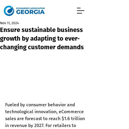
Nov 11, 2024
Ensure sustainable business
growth by adapting to ever-
changing customer demands
Fueled by consumer behavior and 
technological innovation, eCommerce 
sales are forecast to reach $1.6 trillion 
in revenue by 2027. For retailers to 