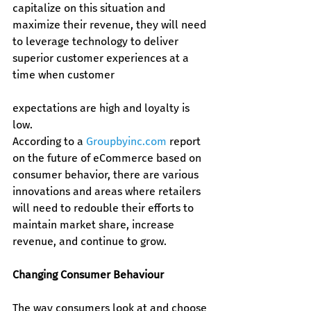
capitalize on this situation and 
maximize their revenue, they will need 
to leverage technology to deliver 
superior customer experiences at a 
time when customer 
expectations are high and loyalty is 
low.
According to a 
Groupbyinc.com
 report 
on the future of eCommerce based on 
consumer behavior, there are various 
innovations and areas where retailers 
will need to redouble their efforts to 
maintain market share, increase 
revenue, and continue to grow.
Changing Consumer Behaviour
The way consumers look at and choose 