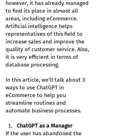
however, it has already managed 
to find its place in almost all 
areas, including eCommerce. 
Artificial intelligence helps 
representatives of this field to 
increase sales and improve the 
quality of customer service. Also, 
it is very efficient in terms of 
database processing.
In this article, we'll talk about 3 
ways to use ChatGPT in 
eCommerce to help you 
streamline routines and 
automate business processes.
ChatGPT as a Manager
If the user has abandoned the 