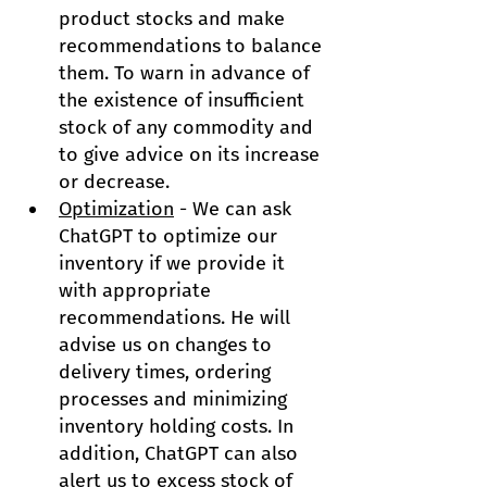
product stocks and make 
recommendations to balance 
them. To warn in advance of 
the existence of insufficient 
stock of any commodity and 
to give advice on its increase 
or decrease.
Optimization
 - We can ask 
ChatGPT to optimize our 
inventory if we provide it 
with appropriate 
recommendations. He will 
advise us on changes to 
delivery times, ordering 
processes and minimizing 
inventory holding costs. In 
addition, ChatGPT can also 
alert us to excess stock of 