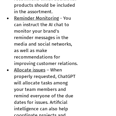
products should be included 
in the assortment.
Reminder Monitoring
 - You 
can instruct the AI ​​chat to 
monitor your brand's 
reminder messages in the 
media and social networks, 
as well as make 
recommendations for 
improving customer relations.
Allocate issues
 – When 
properly requested, ChatGPT 
will allocate tasks among 
your team members and 
remind everyone of the due 
dates for issues. Artificial 
intelligence can also help 
coordinate projects and 