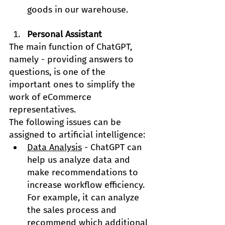
goods in our warehouse.
Personal Assistant
The main function of ChatGPT, 
namely - providing answers to 
questions, is one of the 
important ones to simplify the 
work of eCommerce 
representatives.
The following issues can be 
assigned to artificial intelligence:
Data Analysis
 - ChatGPT can 
help us analyze data and 
make recommendations to 
increase workflow efficiency. 
For example, it can analyze 
the sales process and 
recommend which additional 