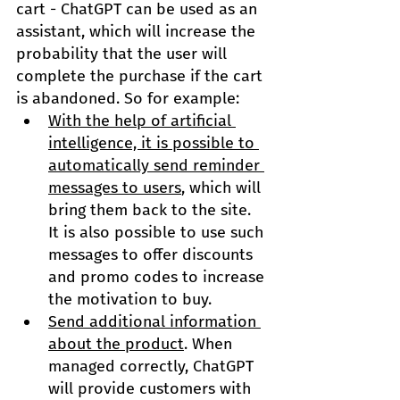
cart - ChatGPT can be used as an 
assistant, which will increase the 
probability that the user will 
complete the purchase if the cart 
is abandoned. So for example:
With the help of artificial 
intelligence, it is possible to 
automatically send reminder 
messages to users
, which will 
bring them back to the site. 
It is also possible to use such 
messages to offer discounts 
and promo codes to increase 
the motivation to buy.
Send additional information 
about the product
. When 
managed correctly, ChatGPT 
will provide customers with 