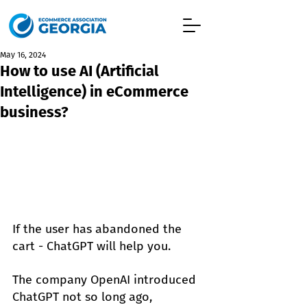
May 16, 2024
How to use AI (Artificial
Intelligence) in eCommerce
business?
If the user has abandoned the 
cart - ChatGPT will help you.
The company OpenAI introduced 
ChatGPT not so long ago, 