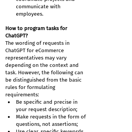
communicate with 
employees.
How to program tasks for 
ChatGPT?
The wording of requests in 
ChatGPT for eCommerce 
representatives may vary 
depending on the context and 
task. However, the following can 
be distinguished from the basic 
rules for formulating 
requirements:
Be specific and precise in 
your request description;
Make requests in the form of 
questions, not assertions;
Use clear, specific keywords 