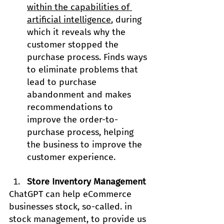
within the capabilities of 
artificial intelligence
, during 
which it reveals why the 
customer stopped the 
purchase process. Finds ways 
to eliminate problems that 
lead to purchase 
abandonment and makes 
recommendations to 
improve the order-to-
purchase process, helping 
the business to improve the 
customer experience.
Store Inventory Management
ChatGPT can help eCommerce 
businesses stock, so-called. in 
stock management, to provide us 