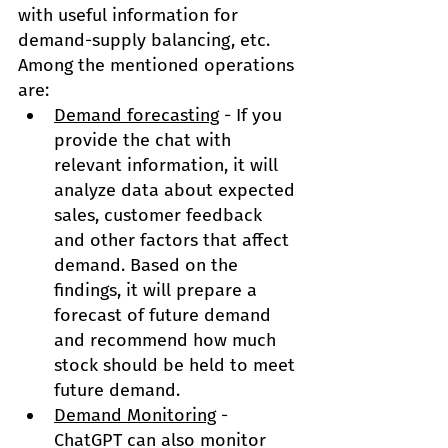
with useful information for 
demand-supply balancing, etc. 
Among the mentioned operations 
are:
Demand forecasting
 - If you 
provide the chat with 
relevant information, it will 
analyze data about expected 
sales, customer feedback 
and other factors that affect 
demand. Based on the 
findings, it will prepare a 
forecast of future demand 
and recommend how much 
stock should be held to meet 
future demand.
Demand Monitoring
 - 
ChatGPT can also monitor 