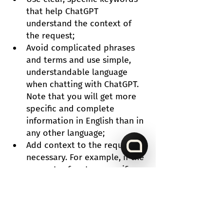
that help ChatGPT 
understand the context of 
the request;
Avoid complicated phrases 
and terms and use simple, 
understandable language 
when chatting with ChatGPT. 
Note that you will get more 
specific and complete 
information in English than in 
any other language;
Add context to the request if 
necessary. For example, if the 
request refers to a specific 
product, you can add its 
name and indicate to which 
category it belongs;
Check requests for 