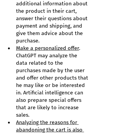
additional information about 
the product in their cart, 
answer their questions about 
payment and shipping, and 
give them advice about the 
purchase.
Make a personalized offer
. 
ChatGPT may analyze the 
data related to the 
purchases made by the user 
and offer other products that 
he may like or be interested 
in. Artificial intelligence can 
also prepare special offers 
that are likely to increase 
sales.
Analyzing the reasons for 
abandoning the cart is also 