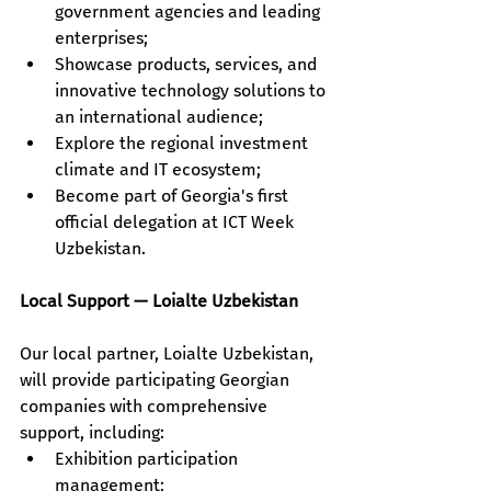
government agencies and leading 
enterprises;
Showcase products, services, and 
innovative technology solutions to 
an international audience;
Explore the regional investment 
climate and IT ecosystem;
Become part of Georgia's first 
official delegation at ICT Week 
Uzbekistan.
Local Support — Loialte Uzbekistan
Our local partner, Loialte Uzbekistan, 
will provide participating Georgian 
companies with comprehensive 
support, including: 
Exhibition participation 
management; 