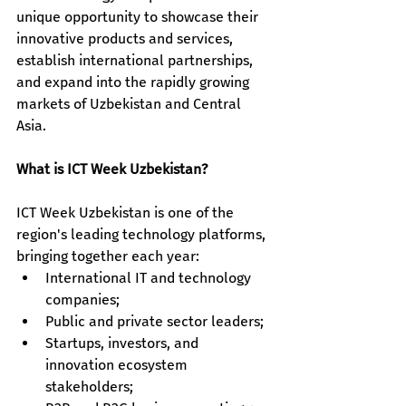
unique opportunity to showcase their 
innovative products and services, 
establish international partnerships, 
and expand into the rapidly growing 
markets of Uzbekistan and Central 
Asia.
What is ICT Week Uzbekistan?
ICT Week Uzbekistan is one of the 
region's leading technology platforms, 
bringing together each year:
International IT and technology 
companies; 
Public and private sector leaders; 
Startups, investors, and 
innovation ecosystem 
stakeholders; 