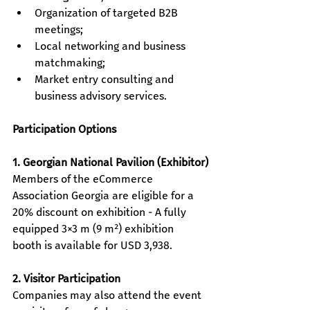
Organization of targeted B2B 
meetings; 
Local networking and business 
matchmaking; 
Market entry consulting and 
business advisory services.
Participation Options
1. Georgian National Pavilion (Exhibitor)
Members of the ​eCommerce 
Association Georgia are eligible for a 
20% discount on exhibition - A fully 
equipped 3×3 m (9 m²) exhibition 
booth is available for USD 3,938.
2. Visitor Participation
Companies may also attend the event 