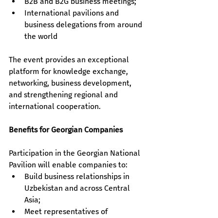
B2B and B2G business meetings; 
International pavilions and 
business delegations from around 
the world
The event provides an exceptional 
platform for knowledge exchange, 
networking, business development, 
and strengthening regional and 
international cooperation.
Benefits for Georgian Companies
Participation in the Georgian National 
Pavilion will enable companies to:
Build business relationships in 
Uzbekistan and across Central 
Asia;
Meet representatives of 