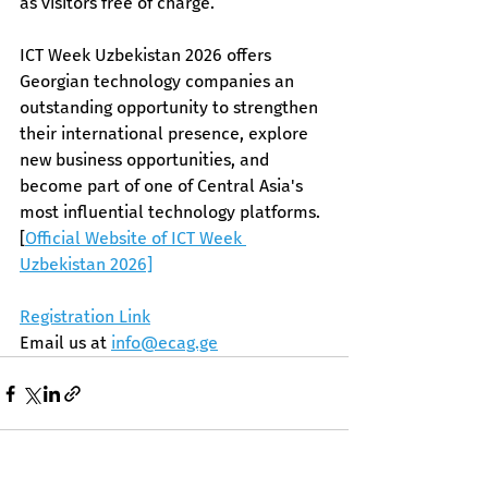
as visitors free of charge. 
ICT Week Uzbekistan 2026 offers 
Georgian technology companies an 
outstanding opportunity to strengthen 
their international presence, explore 
new business opportunities, and 
become part of one of Central Asia's 
most influential technology platforms.​ 
[
Official Website of ICT Week 
Uzbekistan 2026​]
Registration Link
Email us at 
info@ecag.ge