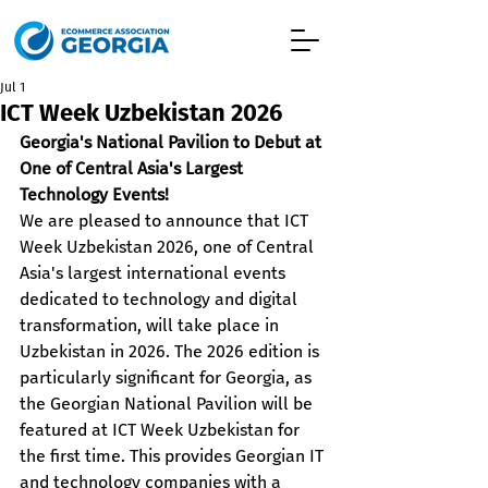
Jul 1
ICT Week Uzbekistan 2026
Georgia's National Pavilion to Debut at 
One of Central Asia's Largest 
Technology Events!
We are pleased to announce that ICT 
Week Uzbekistan 2026, one of Central 
Asia's largest international events 
dedicated to technology and digital 
transformation, will take place in 
Uzbekistan in 2026. The 2026 edition is 
particularly significant for Georgia, as 
the Georgian National Pavilion will be 
featured at ICT Week Uzbekistan for 
the first time. This provides Georgian IT 
and technology companies with a 