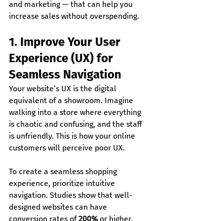
and marketing — that can help you 
increase sales without overspending.
1. Improve Your User 
Experience (UX) for 
Seamless Navigation
Your website’s UX is the digital 
equivalent of a showroom. Imagine 
walking into a store where everything 
is chaotic and confusing, and the staff 
is unfriendly. This is how your online 
customers will perceive poor UX.
To create a seamless shopping 
experience, prioritize intuitive 
navigation. Studies show that well-
designed websites can have 
conversion rates of 
200%
 or higher.