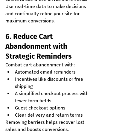
Use real-time data to make decisions 
and continually refine your site for 
maximum conversions.
6. Reduce Cart 
Abandonment with 
Strategic Reminders
Combat cart abandonment with:
Automated email reminders
Incentives like discounts or free 
shipping
A simplified checkout process with 
fewer form fields
Guest checkout options
Clear delivery and return terms
Removing barriers helps recover lost 
sales and boosts conversions.