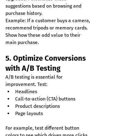
suggestions based on browsing and 
purchase history.
Example: If a customer buys a camera, 
recommend tripods or memory cards. 
Show how these add value to their 
main purchase.
5. Optimize Conversions 
with A/B Testing
A/B testing is essential for 
improvement. Test:
Headlines
Call-to-action (CTA) buttons
Product descriptions
Page layouts
For example, test different button 
colors to see which drives more clicks. 