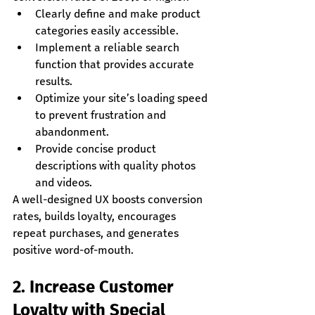
Clearly define and make product 
categories easily accessible.
Implement a reliable search 
function that provides accurate 
results.
Optimize your site’s loading speed 
to prevent frustration and 
abandonment.
Provide concise product 
descriptions with quality photos 
and videos.
A well-designed UX boosts conversion 
rates, builds loyalty, encourages 
repeat purchases, and generates 
positive word-of-mouth.
2. Increase Customer 
Loyalty with Special 