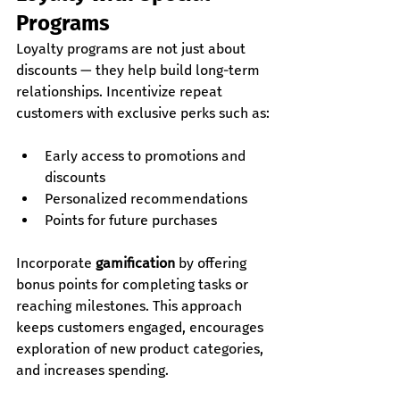
Programs
Loyalty programs are not just about 
discounts — they help build long-term 
relationships. Incentivize repeat 
customers with exclusive perks such as:
Early access to promotions and 
discounts
Personalized recommendations
Points for future purchases
Incorporate 
gamification
 by offering 
bonus points for completing tasks or 
reaching milestones. This approach 
keeps customers engaged, encourages 
exploration of new product categories, 
and increases spending.