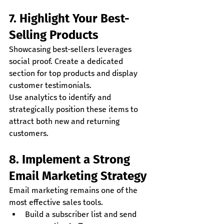
7. Highlight Your Best-
Selling Products
Showcasing best-sellers leverages 
social proof. Create a dedicated 
section for top products and display 
customer testimonials.
Use analytics to identify and 
strategically position these items to 
attract both new and returning 
customers.
8. Implement a Strong 
Email Marketing Strategy
Email marketing remains one of the 
most effective sales tools.
Build a subscriber list and send 