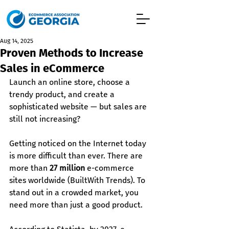
Aug 14, 2025
Proven Methods to Increase
Sales in eCommerce
Launch an online store, choose a 
trendy product, and create a 
sophisticated website — but sales are 
still not increasing?
Getting noticed on the Internet today 
is more difficult than ever. There are 
more than 
27 million
 e-commerce 
sites worldwide (BuiltWith Trends). To 
stand out in a crowded market, you 
need more than just a good product.