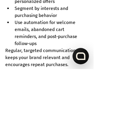
personalized offers
Segment by interests and 
purchasing behavior
Use automation for welcome 
emails, abandoned cart 
reminders, and post-purchase 
follow-ups
Regular, targeted communication 
keeps your brand relevant and 
encourages repeat purchases.
Conclusion
Increasing e-commerce sales requires 
a multi-pronged approach - from 
personalizing the shopping experience 
to implementing upselling strategies. 
Every stage in the process helps 
convert visitors into buyers.