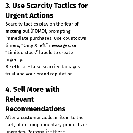
3. Use Scarcity Tactics for 
Urgent Actions
Scarcity tactics play on the 
fear of 
missing out (FOMO)
, prompting 
immediate purchases. Use countdown 
timers, “Only X left” messages, or 
“Limited stock” labels to create 
urgency.
Be ethical - false scarcity damages 
trust and your brand reputation.
4. Sell More with 
Relevant 
Recommendations
After a customer adds an item to the 
cart, offer complementary products or 
upgrades. Personalize these 