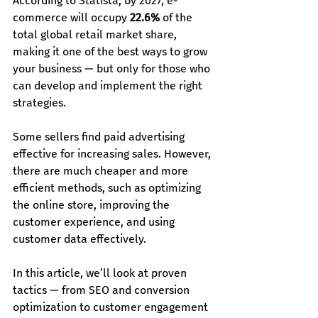
According to Statista, by 2027, e-
commerce will occupy 
22.6%
 of the 
total global retail market share, 
making it one of the best ways to grow 
your business — but only for those who 
can develop and implement the right 
strategies.
Some sellers find paid advertising 
effective for increasing sales. However, 
there are much cheaper and more 
efficient methods, such as optimizing 
the online store, improving the 
customer experience, and using 
customer data effectively.
In this article, we’ll look at proven 
tactics — from SEO and conversion 
optimization to customer engagement 