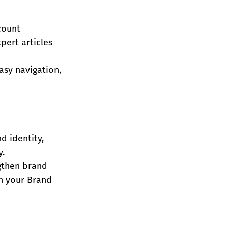
count 
pert articles 
asy navigation, 
d identity, 
y.
gthen brand 
in your Brand 