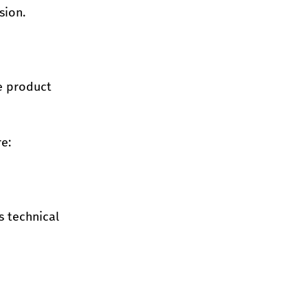
sion.
e product 
e:
 technical 