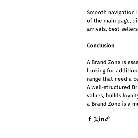
Smooth navigation is
of the main page, d
arrivals, best-selle
Conclusion
A Brand Zone is esse
looking for addition
range that need a ce
A well-structured B
values, builds loyalt
a Brand Zone is a m