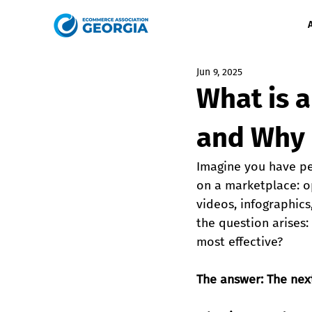
Jun 9, 2025
What is 
and Why 
Imagine you have pe
on a marketplace: o
videos, infographics
the question arises
most effective?
The answer: The next