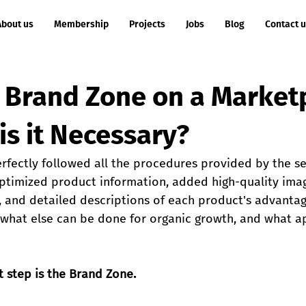
About us
Membership
Projects
Jobs
Blog
Contact 
a Brand Zone on a Market
is it Necessary?
rfectly followed all the procedures provided by the se
ptimized product information, added high-quality ima
, and detailed descriptions of each product's advantage
: what else can be done for organic growth, and what 
 step is the Brand Zone.