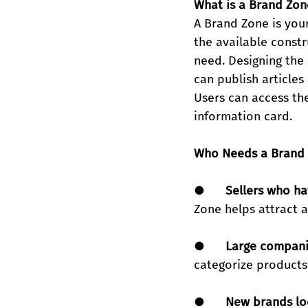
What is a Brand Zon
A Brand Zone is you
the available constr
need. Designing the 
can publish article
Users can access the
information card.
Who Needs a Brand
●      
Sellers who ha
Zone helps attract 
●      
Large compani
categorize products 
●      
New brands loo