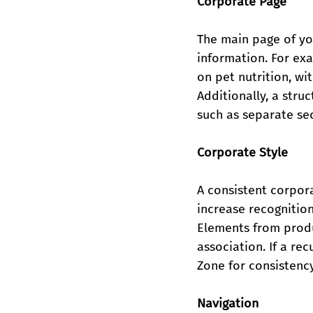
Corporate Page
The main page of you
information. For exa
on pet nutrition, w
Additionally, a str
such as separate sec
Corporate Style
A consistent corpora
increase recognition
Elements from produ
association. If a re
Zone for consistency
Navigation