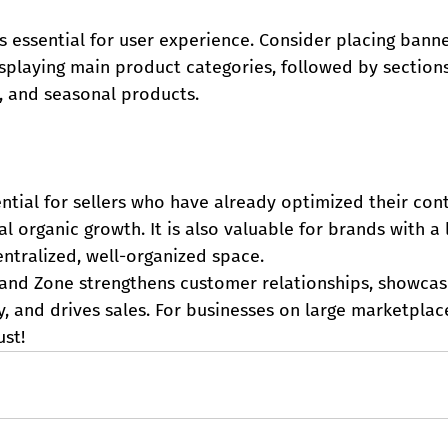
 essential for user experience. Consider placing banne
isplaying main product categories, followed by section
rs, and seasonal products.
ntial for sellers who have already optimized their con
al organic growth. It is also valuable for brands with a
ntralized, well-organized space.
rand Zone strengthens customer relationships, showcas
y, and drives sales. For businesses on large marketplace
ust!