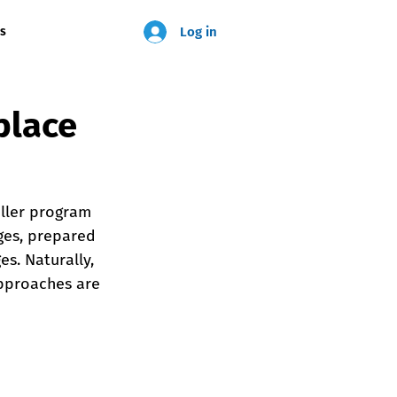
Log in
us
place
ller program 
ges, prepared 
s. Naturally, 
approaches are 