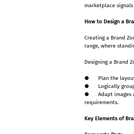
marketplace signals 
How to Design a Br
Creating a Brand Zo
range, where standing
Designing a Brand Zo
●      Plan the layo
●      Logically gro
●      Adapt images 
requirements.
Key Elements of Br