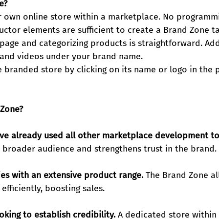
e?
r own online store within a marketplace. No programmin
uctor elements are sufficient to create a Brand Zone ta
page and categorizing products is straightforward. Addi
s and videos under your brand name.
 branded store by clicking on its name or logo in the 
 Zone?
ve already used all other marketplace development to
a broader audience and strengthens trust in the brand.
es with an extensive product range.
 The Brand Zone al
efficiently, boosting sales.
king to establish credibility.
 A dedicated store within 