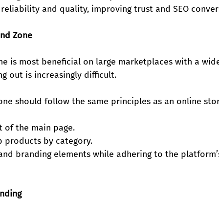
reliability and quality, improving trust and SEO conver
and Zone
ne is most beneficial on large marketplaces with a wid
 out is increasingly difficult.
ne should follow the same principles as an online stor
ut of the main page.
up products by category.
and branding elements while adhering to the platform’s
anding