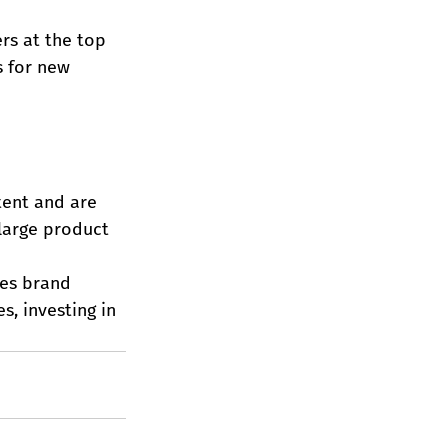
rs at the top 
s for new 
tent and are 
 large product 
es brand 
s, investing in 