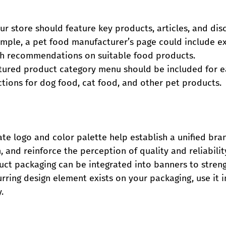
r store should feature key products, articles, and dis
mple, a pet food manufacturer’s page could include ex
ith recommendations on suitable food products.
uctured product category menu should be included for e
tions for dog food, cat food, and other pet products.
te logo and color palette help establish a unified bran
, and reinforce the perception of quality and reliabilit
ct packaging can be integrated into banners to stren
curring design element exists on your packaging, use it 
.