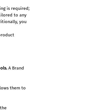
g is required; 
ilored to any 
tionally, you 
product 
ols.
 A Brand 
lows them to 
the 