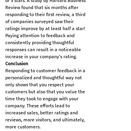
or 5 stars. A study by Harvard Business 
Review found that six months after 
responding to their first review, a third 
of companies surveyed saw their 
ratings improve by at least half a star!
Paying attention to feedback and 
consistently providing thoughtful 
responses can result in a noticeable 
increase in your company’s rating.
Conclusion
Responding to customer feedback in a 
personalized and thoughtful way not 
only shows that you respect your 
customers but also that you value the 
time they took to engage with your 
company. These efforts lead to 
increased sales, better ratings and 
reviews, more visitors, and ultimately, 
more customers.