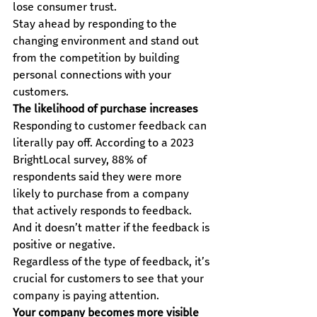
lose consumer trust.
Stay ahead by responding to the 
changing environment and stand out 
from the competition by building 
personal connections with your 
customers.
The likelihood of purchase increases
Responding to customer feedback can 
literally pay off. According to a 2023 
BrightLocal survey, 88% of 
respondents said they were more 
likely to purchase from a company 
that actively responds to feedback. 
And it doesn’t matter if the feedback is 
positive or negative.
Regardless of the type of feedback, it’s 
crucial for customers to see that your 
company is paying attention.
Your company becomes more visible