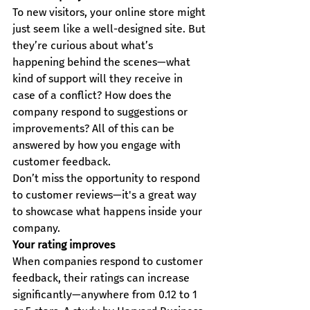
To new visitors, your online store might 
just seem like a well-designed site. But 
they’re curious about what’s 
happening behind the scenes—what 
kind of support will they receive in 
case of a conflict? How does the 
company respond to suggestions or 
improvements? All of this can be 
answered by how you engage with 
customer feedback.
Don’t miss the opportunity to respond 
to customer reviews—it's a great way 
to showcase what happens inside your 
company.
Your rating improves
When companies respond to customer 
feedback, their ratings can increase 
significantly—anywhere from 0.12 to 1 