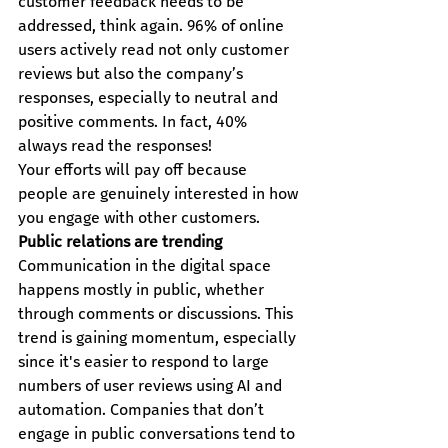
customer feedback needs to be 
addressed, think again. 96% of online 
users actively read not only customer 
reviews but also the company’s 
responses, especially to neutral and 
positive comments. In fact, 40% 
always read the responses!
Your efforts will pay off because 
people are genuinely interested in how 
you engage with other customers.
Public relations are trending
Communication in the digital space 
happens mostly in public, whether 
through comments or discussions. This 
trend is gaining momentum, especially 
since it's easier to respond to large 
numbers of user reviews using AI and 
automation. Companies that don’t 
engage in public conversations tend to 