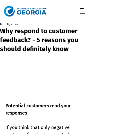
Dec 6, 2024
Why respond to customer
feedback? - 5 reasons you
should definitely know
Potential customers read your 
responses
If you think that only negative 