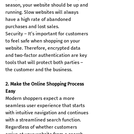
season, your website should be up and 
running. Slow websites will always 
have a high rate of abandoned 
purchases and lost sales.
Security – It’s important for customers 
to feel safe when shopping on your 
website. Therefore, encrypted data 
and two-factor authentication are key 
tools that will protect both parties – 
the customer and the business.
2. Make the Online Shopping Process 
Easy
Modern shoppers expect a more 
seamless user experience that starts 
with intuitive navigation and continues 
with a streamlined search function. 
Regardless of whether customers 