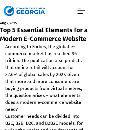
Aug 7, 2025
Top 5 Essential Elements for a
Modern E-Commerce Website
According to Forbes, the global e-
commerce market has reached $6 
trillion. The publication also predicts 
that online retail will account for 
22.6% of global sales by 2027. Given 
that more and more consumers are 
buying products from virtual shelves, 
the question arises – what elements 
does a modern e-commerce website 
need?
Customer needs can be divided into 
B2C, B2B, D2C, and B2B2C models, for 