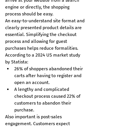
arrive at your website from a search 
engine or directly, the shopping 
process should be easy.
An easy-to-understand site format and 
clearly presented product details are 
essential. Simplifying the checkout 
process and allowing for guest 
purchases helps reduce formalities.
According to a 2024 US market study 
by Statista:
26% of shoppers abandoned their 
carts after having to register and 
open an account.
A lengthy and complicated 
checkout process caused 22% of 
customers to abandon their 
purchase.
Also important is post-sales 
engagement. Customers expect 