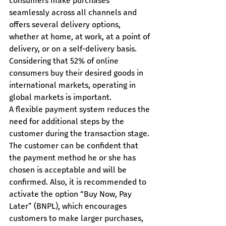
consumers make purchases 
seamlessly across all channels and 
offers several delivery options, 
whether at home, at work, at a point of 
delivery, or on a self-delivery basis.
Considering that 52% of online 
consumers buy their desired goods in 
international markets, operating in 
global markets is important.
A flexible payment system reduces the 
need for additional steps by the 
customer during the transaction stage. 
The customer can be confident that 
the payment method he or she has 
chosen is acceptable and will be 
confirmed. Also, it is recommended to 
activate the option “Buy Now, Pay 
Later” (BNPL), which encourages 
customers to make larger purchases, 