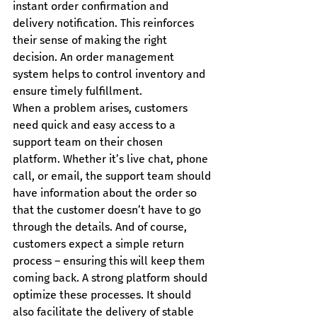
instant order confirmation and 
delivery notification. This reinforces 
their sense of making the right 
decision. An order management 
system helps to control inventory and 
ensure timely fulfillment.
When a problem arises, customers 
need quick and easy access to a 
support team on their chosen 
platform. Whether it’s live chat, phone 
call, or email, the support team should 
have information about the order so 
that the customer doesn’t have to go 
through the details. And of course, 
customers expect a simple return 
process – ensuring this will keep them 
coming back. A strong platform should 
optimize these processes. It should 
also facilitate the delivery of stable 