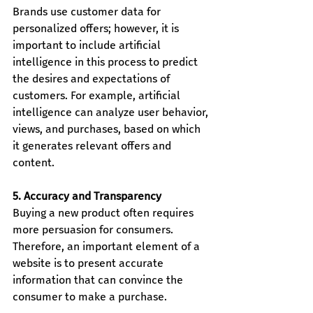
Brands use customer data for 
personalized offers; however, it is 
important to include artificial 
intelligence in this process to predict 
the desires and expectations of 
customers. For example, artificial 
intelligence can analyze user behavior, 
views, and purchases, based on which 
it generates relevant offers and 
content.
5. Accuracy and Transparency
Buying a new product often requires 
more persuasion for consumers. 
Therefore, an important element of a 
website is to present accurate 
information that can convince the 
consumer to make a purchase.