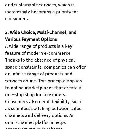
and sustainable services, which is 
increasingly becoming a priority for 
consumers.
3. Wide Choice, Multi-Channel, and 
Various Payment Options
A wide range of products is a key 
feature of modern e-commerce. 
Thanks to the absence of physical 
space constraints, companies can offer 
an infinite range of products and 
services online. This principle applies 
to online marketplaces that create a 
one-stop shop for consumers.
Consumers also need flexibility, such 
as seamless switching between sales 
channels and delivery options. An 
omni-channel platform helps 