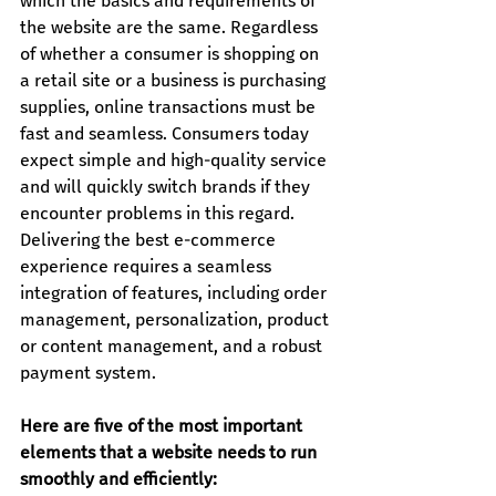
which the basics and requirements of 
the website are the same. Regardless 
of whether a consumer is shopping on 
a retail site or a business is purchasing 
supplies, online transactions must be 
fast and seamless. Consumers today 
expect simple and high-quality service 
and will quickly switch brands if they 
encounter problems in this regard.
Delivering the best e-commerce 
experience requires a seamless 
integration of features, including order 
management, personalization, product 
or content management, and a robust 
payment system.
Here are five of the most important 
elements that a website needs to run 
smoothly and efficiently: