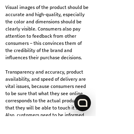
Visual images of the product should be 
accurate and high-quality, especially 
the color and dimensions should be 
clearly visible. Consumers also pay 
attention to feedback from other 
consumers – this convinces them of 
the credibility of the brand and 
influences their purchase decisions.
Transparency and accuracy, product 
availability, and speed of delivery are 
vital issues, because consumers need 
to be sure that what they see online 
corresponds to the actual product and 
that they will be able to touch it soon. 
Also, customers need to be informed 
about stock availability so that they do 
not get disappointed after the 