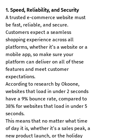
1. Speed, Reliability, and Security
A trusted e-commerce website must 
be fast, reliable, and secure. 
Customers expect a seamless 
shopping experience across all 
platforms, whether it’s a website or a 
mobile app, so make sure your 
platform can deliver on all of these 
features and meet customer 
expectations.
According to research by Okoone, 
websites that load in under 2 seconds 
have a 9% bounce rate, compared to 
38% for websites that load in under 5 
seconds.
This means that no matter what time 
of day it is, whether it’s a sales peak, a 
new product launch, or the holiday 