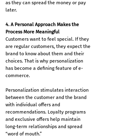
as they can spread the money or pay 
later.
4. A Personal Approach Makes the 
Process More Meaningful
Customers want to feel special. If they 
are regular customers, they expect the 
brand to know about them and their 
choices. That is why personalization 
has become a defining feature of e-
commerce.
Personalization stimulates interaction 
between the customer and the brand 
with individual offers and 
recommendations. Loyalty programs 
and exclusive offers help maintain 
long-term relationships and spread 
“word of mouth.”