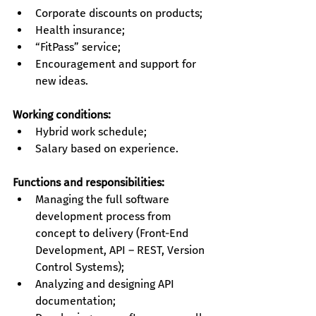
Corporate discounts on products;
Health insurance;
“FitPass” service;
Encouragement and support for 
new ideas.
Working conditions:
Hybrid work schedule;
Salary based on experience.
Functions and responsibilities:
Managing the full software 
development process from 
concept to delivery (Front-End 
Development, API – REST, Version 
Control Systems);
Analyzing and designing API 
documentation;