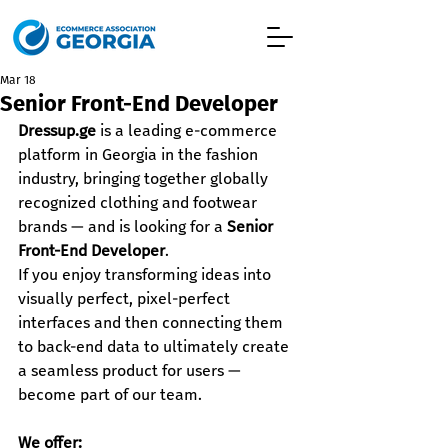
Mar 18
Senior Front-End Developer
Dressup.ge
 is a leading e-commerce 
platform in Georgia in the fashion 
industry, bringing together globally 
recognized clothing and footwear 
brands — and is looking for a 
Senior 
Front-End Developer
.
If you enjoy transforming ideas into 
visually perfect, pixel-perfect 
interfaces and then connecting them 
to back-end data to ultimately create 
a seamless product for users — 
become part of our team.
We offer: