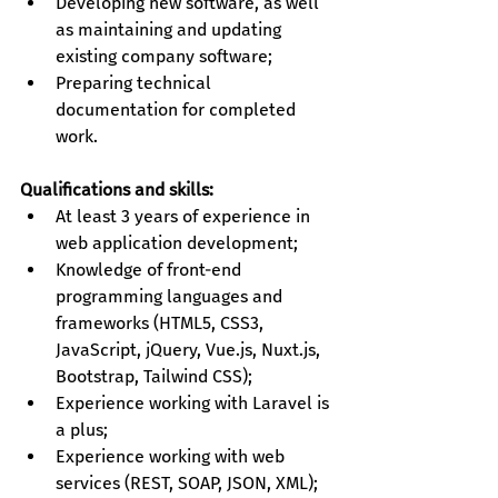
Developing new software, as well 
as maintaining and updating 
existing company software;
Preparing technical 
documentation for completed 
work.
Qualifications and skills:
At least 3 years of experience in 
web application development;
Knowledge of front-end 
programming languages and 
frameworks (HTML5, CSS3, 
JavaScript, jQuery, Vue.js, Nuxt.js, 
Bootstrap, Tailwind CSS);
Experience working with Laravel is 
a plus;
Experience working with web 
services (REST, SOAP, JSON, XML);