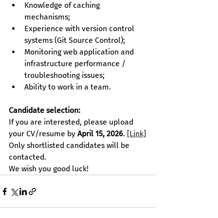
Knowledge of caching 
mechanisms;
Experience with version control 
systems (Git Source Control);
Monitoring web application and 
infrastructure performance / 
troubleshooting issues;
Ability to work in a team.
Candidate selection:
If you are interested, please upload 
your CV/resume by 
April 15, 2026
.
[Link]
Only shortlisted candidates will be 
contacted.
We wish you good luck!